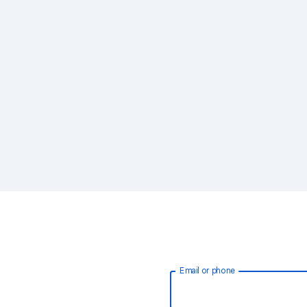
Email or phone