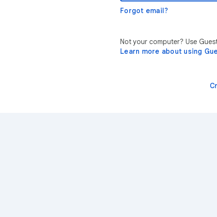
Forgot email?
Not your computer? Use Guest 
Learn more about using Gu
C