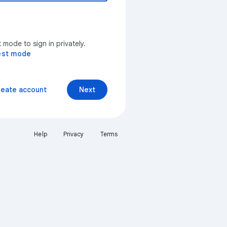
mode to sign in privately.
est mode
reate account
Next
Help
Privacy
Terms