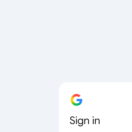
Sign in