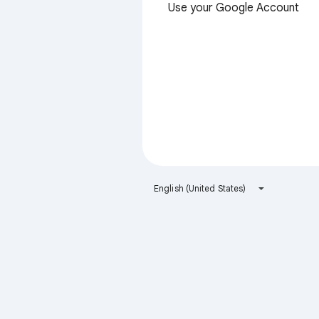
Use your Google Account
English (United States)