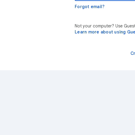
Forgot email?
Not your computer? Use Guest 
Learn more about using Gu
C