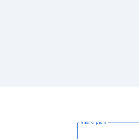
Email or phone