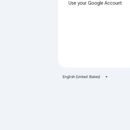
Use your Google Account
English (United States)