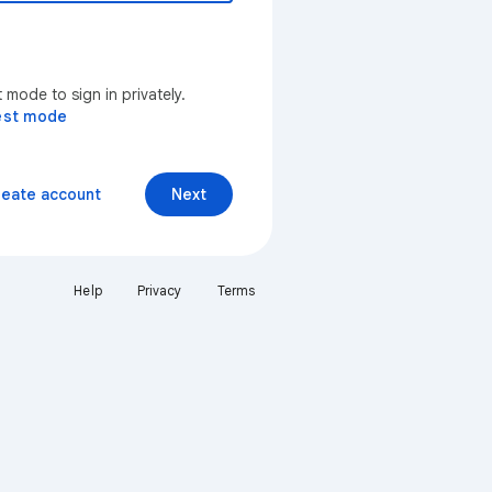
mode to sign in privately.
est mode
reate account
Next
Help
Privacy
Terms