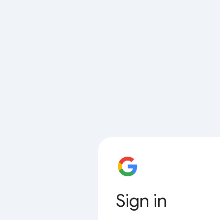
Sign in