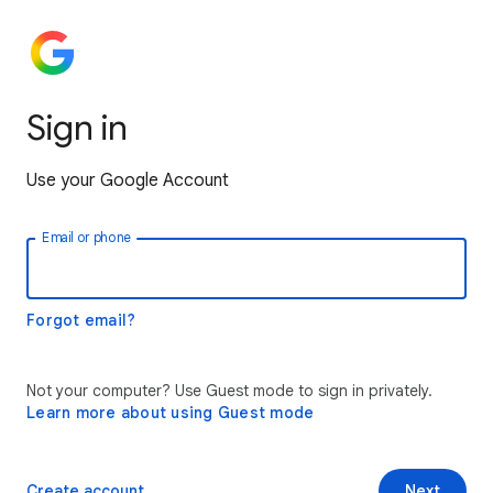
Sign in
Use your Google Account
Email or phone
Forgot email?
Not your computer? Use Guest mode to sign in privately.
Learn more about using Guest mode
Create account
Next