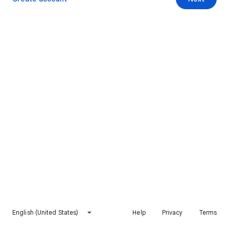
English (United States)
Help
Privacy
Terms