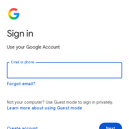
Sign in
Use your Google Account
Email or phone
Forgot email?
Not your computer? Use Guest mode to sign in privately.
Learn more about using Guest mode
Create account
Next