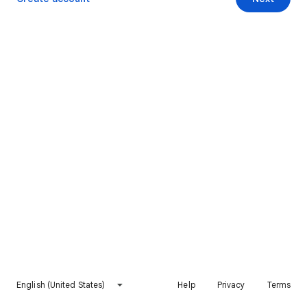
English (United States)
Help
Privacy
Terms