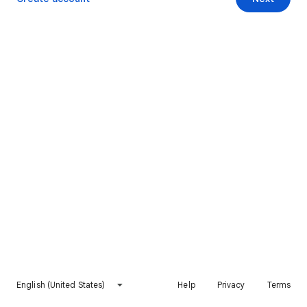
English (United States)
Help
Privacy
Terms