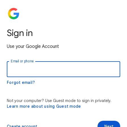
Sign in
Use your Google Account
Email or phone
Forgot email?
Not your computer? Use Guest mode to sign in privately.
Learn more about using Guest mode
Create account
Next