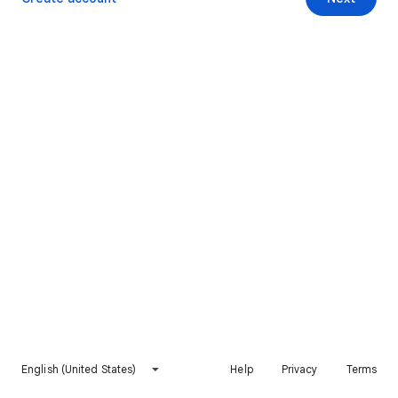
English (United States)
Help
Privacy
Terms