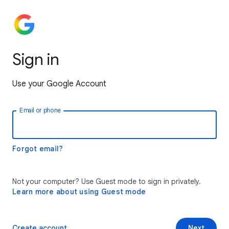
Sign in
Use your Google Account
Email or phone
Forgot email?
Not your computer? Use Guest mode to sign in privately.
Learn more about using Guest mode
Create account
Next