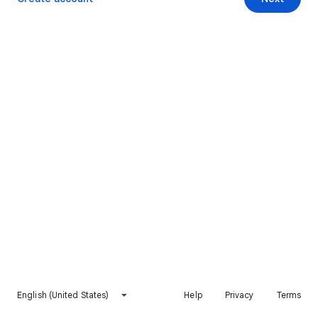
English (United States)
Help
Privacy
Terms