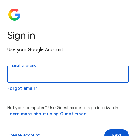
Sign in
Use your Google Account
Email or phone
Forgot email?
Not your computer? Use Guest mode to sign in privately.
Learn more about using Guest mode
Create account
Next