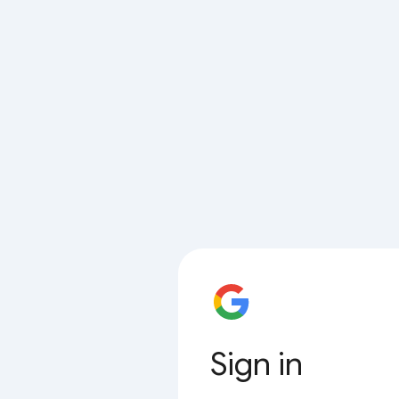
Sign in