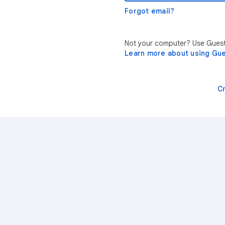
Forgot email?
Not your computer? Use Guest 
Learn more about using Gu
C