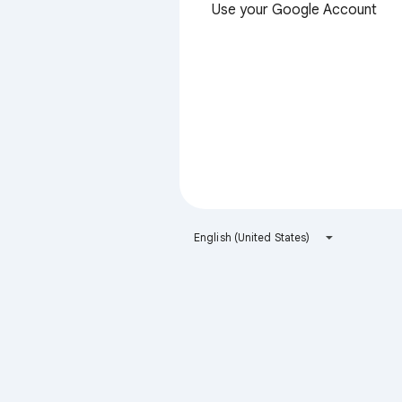
Use your Google Account
English (United States)