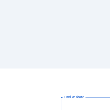
Email or phone