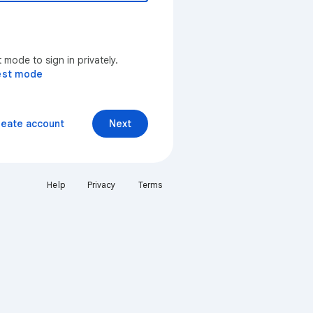
mode to sign in privately.
est mode
reate account
Next
Help
Privacy
Terms