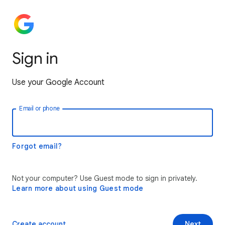
Sign in
Use your Google Account
Email or phone
Forgot email?
Not your computer? Use Guest mode to sign in privately.
Learn more about using Guest mode
Create account
Next