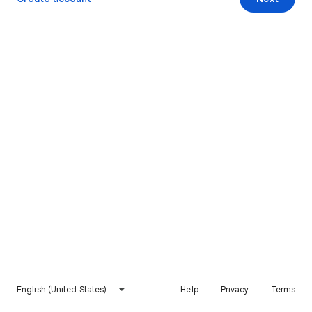
English (United States)
Help
Privacy
Terms