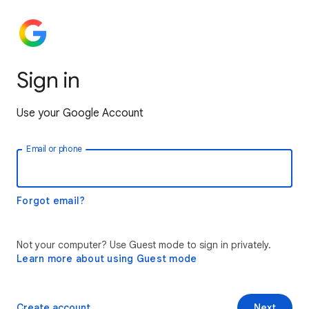
Sign in
Use your Google Account
Email or phone
Forgot email?
Not your computer? Use Guest mode to sign in privately.
Learn more about using Guest mode
Create account
Next