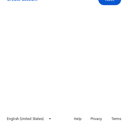
English (United States)
Help
Privacy
Terms