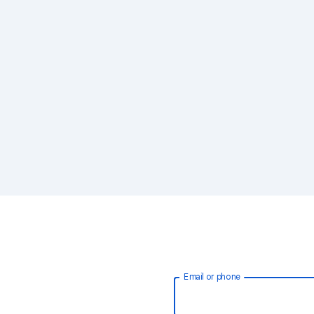
Email or phone