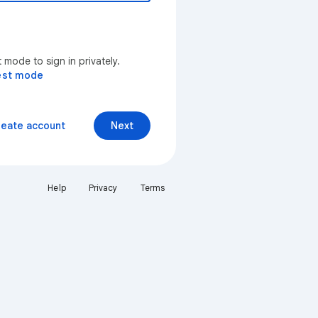
mode to sign in privately.
est mode
reate account
Next
Help
Privacy
Terms