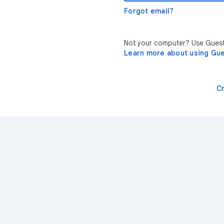
Forgot email?
Not your computer? Use Guest 
Learn more about using Gu
C