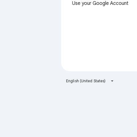
Use your Google Account
English (United States)