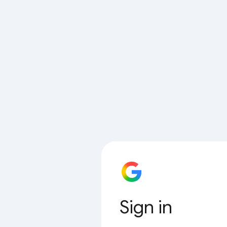
Sign in